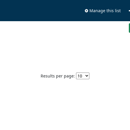
Manage this list
Results per page: