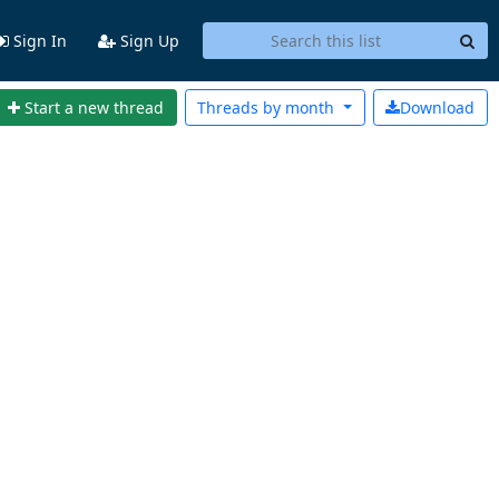
Sign In
Sign Up
Start a new thread
Threads by
month
Download