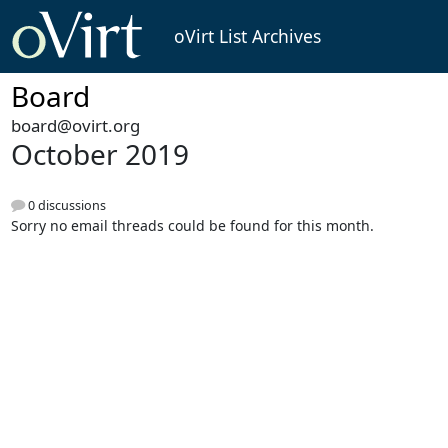
oVirt List Archives
Board
board@ovirt.org
October 2019
0 discussions
Sorry no email threads could be found for this month.