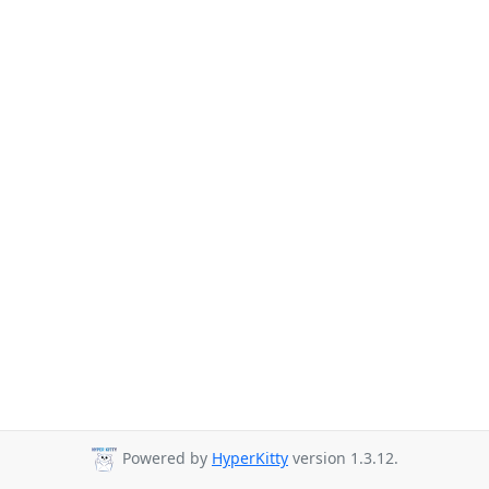
Powered by
HyperKitty
version 1.3.12.