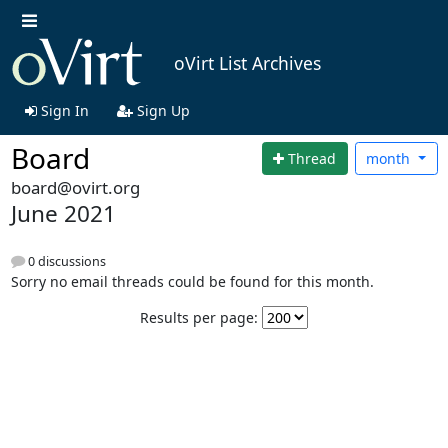
oVirt List Archives
Sign In
Sign Up
Board
Thread
month
board@ovirt.org
June 2021
0 discussions
Sorry no email threads could be found for this month.
Results per page: