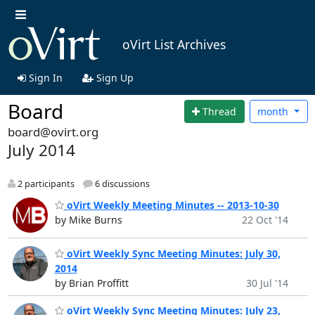
oVirt List Archives
Sign In
Sign Up
Board
Thread
month
board@ovirt.org
July 2014
2 participants
6 discussions
oVirt Weekly Meeting Minutes -- 2013-10-30
by Mike Burns
22 Oct '14
oVirt Weekly Sync Meeting Minutes: July 30,
2014
by Brian Proffitt
30 Jul '14
oVirt Weekly Sync Meeting Minutes: July 23,