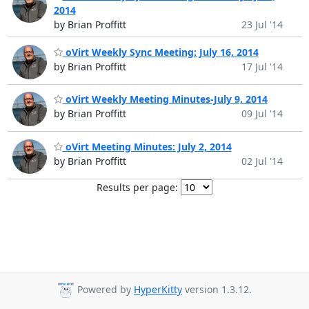
2014
by Brian Proffitt
23 Jul '14
oVirt Weekly Sync Meeting: July 16, 2014
by Brian Proffitt
17 Jul '14
oVirt Weekly Meeting Minutes-July 9, 2014
by Brian Proffitt
09 Jul '14
oVirt Meeting Minutes: July 2, 2014
by Brian Proffitt
02 Jul '14
Results per page:
Powered by
HyperKitty
version 1.3.12.