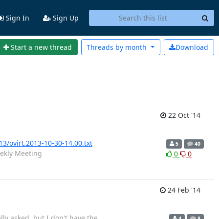
Sign In
Sign Up
Start a new thread
Threads by
month
Download
22 Oct '14
13/ovirt.2013-10-30-14.00.txt
5
40
ekly Meeting
0
0
24 Feb '14
lly asked, but I don't have the
4
8