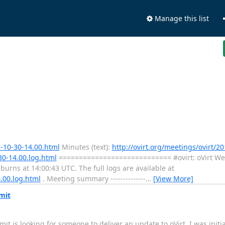
Manage this list
3-10-30-14.00.html
Minutes (text):
http://ovirt.org/meetings/ovirt/20
30-14.00.log.html
============================ #ovirt: oVirt We
ns at 14:00:43 UTC. The full logs are available at
4.00.log.html
. Meeting summary --------------
…
[View More]
mit
 is looking for someone to deliver an update to oVirt. I was initia