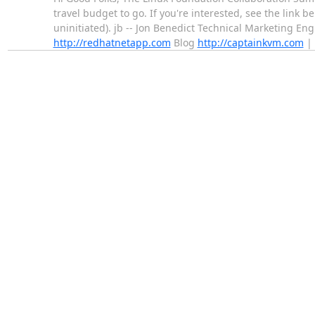
travel budget to go. If you're interested, see the link b
uninitiated). jb -- Jon Benedict Technical Marketing En
http://redhatnetapp.com
Blog
http://captainkvm.com
| 