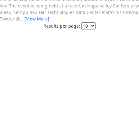
elow. The event is being held at a resort in Napa Valley California (
gineer, NetApp Red Hat Technologies Data Center Platforms Internal
Twitter @
…
[View More]
Results per page: