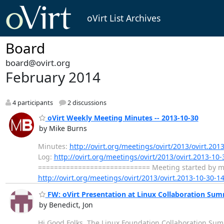
oVirt List Archives
Board
board@ovirt.org
February 2014
4 participants
2 discussions
oVirt Weekly Meeting Minutes -- 2013-10-30
by Mike Burns
Minutes:
http://ovirt.org/meetings/ovirt/2013/ovirt.201
Log:
http://ovirt.org/meetings/ovirt/2013/ovirt.2013-10-
============================ Meeting started by mbur
http://ovirt.org/meetings/ovirt/2013/ovirt.2013-10-30-1
FW: oVirt Presentation at Linux Collaboration Sum
by Benedict, Jon
Hi Good Folks, The Linux Foundation Collaboration Summit