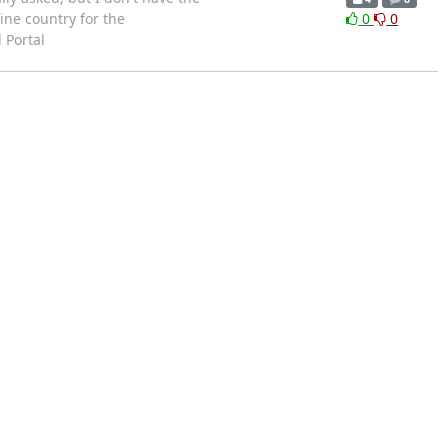
wine country for the
0
0
 Portal