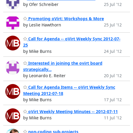
by Ofer Schreiber
25 Jul '12
Promoting oVirt: Workshops & More
by Leslie Hawthorn
25 Jul '12
Call for Agenda -- oVirt Weekly Sync 2012-07-
25
by Mike Burns
24 Jul '12
Interested in joining the ovirt board
strategically...
by Leonardo E. Reiter
20 Jul '12
Call for Agenda Items -- oVirt Weekly Sync
Meeting 2012-07-18
by Mike Burns
17 Jul '12
oVirt Weekly Meeting Minutes -- 2012-07-11
by Mike Burns
11 Jul '12
non-coding sub-projects