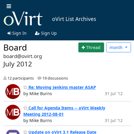
oVirt List Archives
Sign In
Sign Up
Board
Thread
month
board@ovirt.org
July 2012
12 participants
19 discussions
Re: Moving Jenkins master ASAP
by Mike Burns
31 Jul '12
Call for Agenda Items -- oVirt Weekly
Meeting 2012-08-01
by Mike Burns
31 Jul '12
Update on oVirt 3.1 Release Date