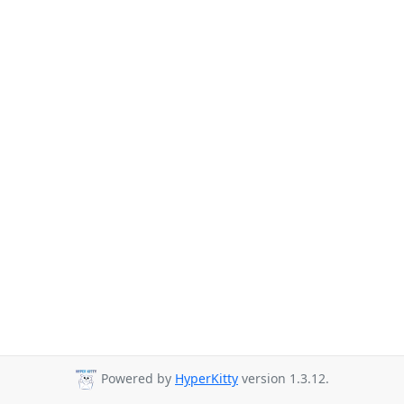
Powered by
HyperKitty
version 1.3.12.