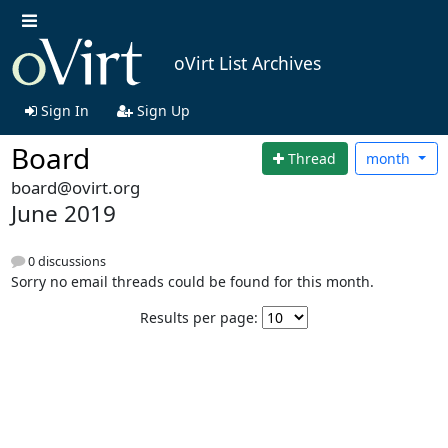
oVirt List Archives
Sign In
Sign Up
Board
Thread
month
board@ovirt.org
June 2019
0 discussions
Sorry no email threads could be found for this month.
Results per page: