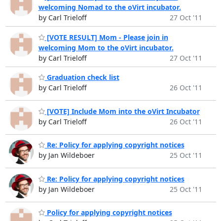
welcoming Nomad to the oVirt incubator.
by Carl Trieloff
27 Oct '11
[VOTE RESULT] Mom - Please join in
welcoming Mom to the oVirt incubator.
by Carl Trieloff
27 Oct '11
Graduation check list
by Carl Trieloff
26 Oct '11
[VOTE] Include Mom into the oVirt Incubator
by Carl Trieloff
26 Oct '11
Re: Policy for applying copyright notices
by Jan Wildeboer
25 Oct '11
Re: Policy for applying copyright notices
by Jan Wildeboer
25 Oct '11
Policy for applying copyright notices