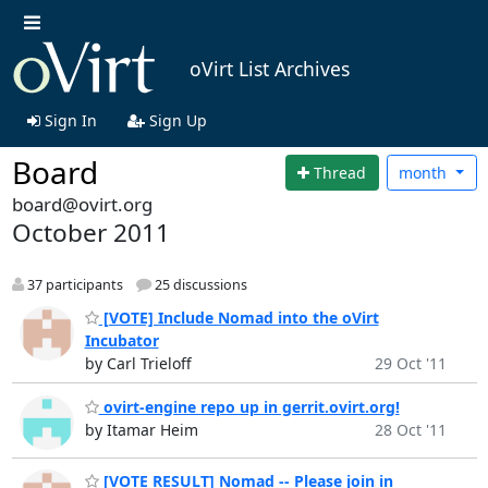
oVirt List Archives
Sign In
Sign Up
Board
Thread
month
board@ovirt.org
October 2011
37 participants
25 discussions
[VOTE] Include Nomad into the oVirt
Incubator
by Carl Trieloff
29 Oct '11
ovirt-engine repo up in gerrit.ovirt.org!
by Itamar Heim
28 Oct '11
[VOTE RESULT] Nomad -- Please join in