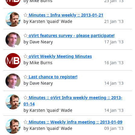
by Mike Burns
23 Jan '13
Minutes :: Infra weekly :: 2013-01-21
by Karsten 'quaid' Wade
21 Jan '13
oVirt features survey - please participate!
by Dave Neary
17 Jan '13
oVirt Weekly Meeting Minutes
by Mike Burns
16 Jan '13
Last chance to register!
by Dave Neary
14 Jan '13
Minutes :: oVirt Infra weekly meeting :: 2013-
01-14
by Karsten 'quaid' Wade
14 Jan '13
Minutes :: Weekly infra meeting :: 2013-01-09
by Karsten 'quaid' Wade
09 Jan '13