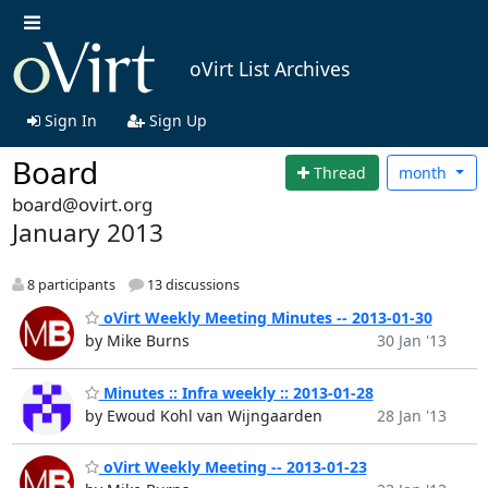
oVirt List Archives
Sign In
Sign Up
Board
Thread
month
board@ovirt.org
January 2013
8 participants
13 discussions
oVirt Weekly Meeting Minutes -- 2013-01-30
by Mike Burns
30 Jan '13
Minutes :: Infra weekly :: 2013-01-28
by Ewoud Kohl van Wijngaarden
28 Jan '13
oVirt Weekly Meeting -- 2013-01-23