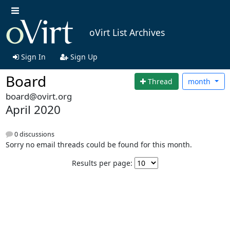
oVirt List Archives
Sign In
Sign Up
Board
Thread
month
board@ovirt.org
April 2020
0 discussions
Sorry no email threads could be found for this month.
Results per page: