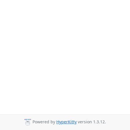
Powered by
HyperKitty
version 1.3.12.