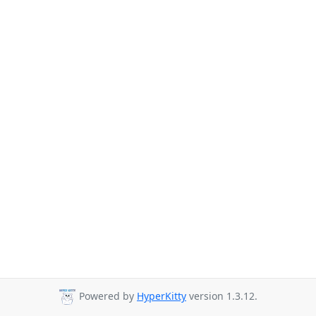
Powered by
HyperKitty
version 1.3.12.