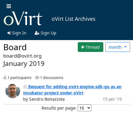
oVirt List Archives
Sign In
Sign Up
Board
Thread
month
board@ovirt.org
January 2019
1 participants
1 discussions
Request for adding ovirt-engine-sdk-go as an
incubator project under oVirt
by Sandro Bonazzola
15 Jan '19
Results per page: