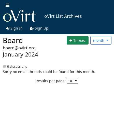
oVirt List Archives
Sign In
Sign Up
Board
Thread
month
board@ovirt.org
January 2024
0 discussions
Sorry no email threads could be found for this month.
Results per page: