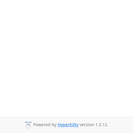
Powered by
HyperKitty
version 1.3.12.