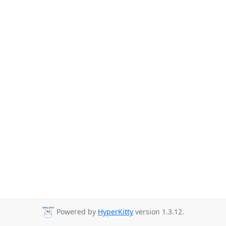
Powered by
HyperKitty
version 1.3.12.