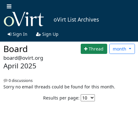
oVirt List Archives
Sign In
Sign Up
Board
Thread
month
board@ovirt.org
April 2025
0 discussions
Sorry no email threads could be found for this month.
Results per page: