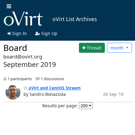
oVirt List Archives
Sign In
Sign Up
Board
Thread
month
board@ovirt.org
September 2019
1 participants
1 discussions
oVirt and CentOS Stream
by Sandro Bonazzola
26 Sep '19
Results per page: