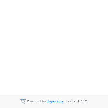
Powered by
HyperKitty
version 1.3.12.