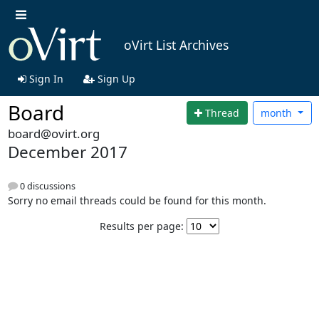
oVirt List Archives
Sign In
Sign Up
Board
Thread
month
board@ovirt.org
December 2017
0 discussions
Sorry no email threads could be found for this month.
Results per page: