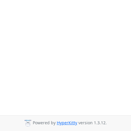
Powered by
HyperKitty
version 1.3.12.