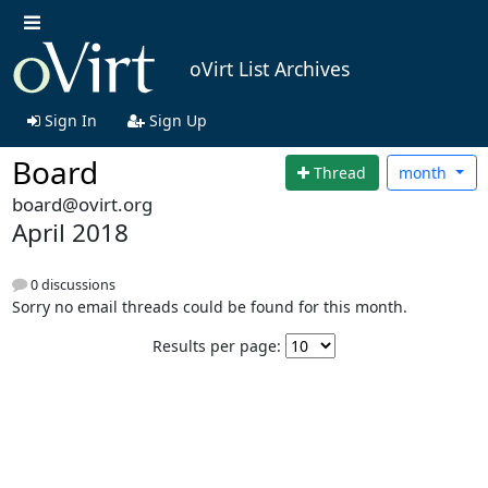
oVirt List Archives
Sign In
Sign Up
Board
Thread
month
board@ovirt.org
April 2018
0 discussions
Sorry no email threads could be found for this month.
Results per page: