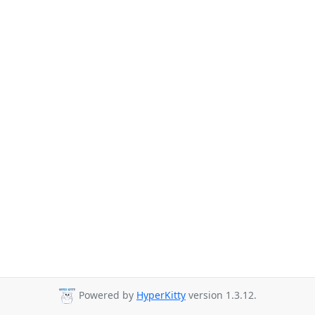
Powered by
HyperKitty
version 1.3.12.