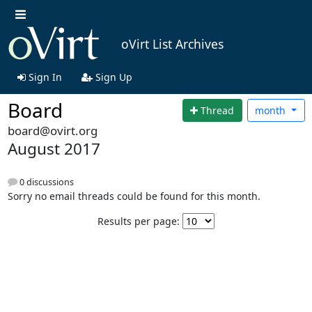
oVirt List Archives
Sign In
Sign Up
Board
Thread
month
board@ovirt.org
August 2017
0 discussions
Sorry no email threads could be found for this month.
Results per page: