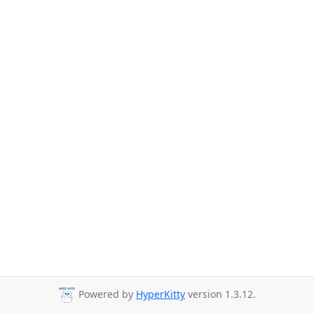
Powered by
HyperKitty
version 1.3.12.