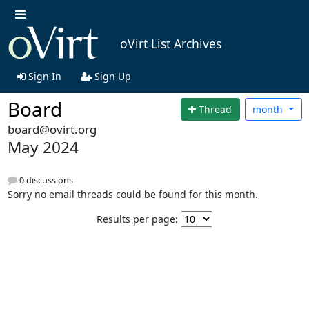
oVirt List Archives
Sign In
Sign Up
Board
Thread
month
board@ovirt.org
May 2024
0 discussions
Sorry no email threads could be found for this month.
Results per page: