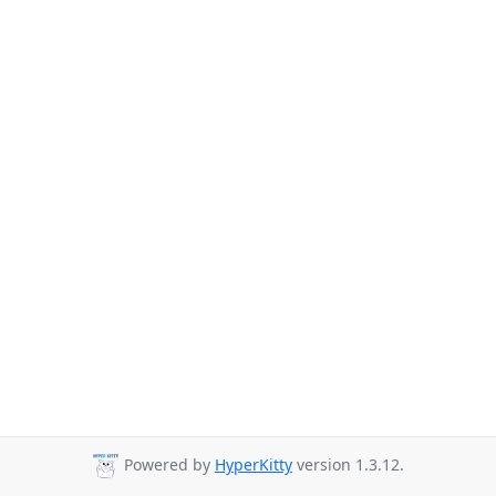
Powered by
HyperKitty
version 1.3.12.