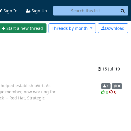
Sign In
Sign Up
Start a new thread
Threads by
month
Download
15 Jul '19
helped establish oVirt. As
1
0
egic member, now working for
0
0
uck – Red Hat, Strategic