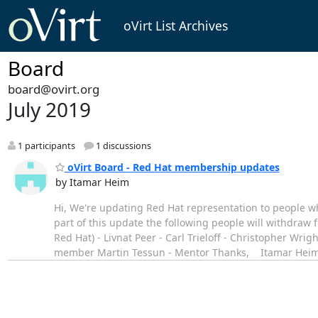
oVirt List Archives
Board
board@ovirt.org
July 2019
1 participants
1 discussions
oVirt Board - Red Hat membership updates
by Itamar Heim
Hi, We're updating Red Hat representation to people who
part of this update the following people will withdraw
Red Hat) - Livnat Peer - Carl Trieloff - Christopher Wri
member Martin Tessun - Mentor Thanks, Itamar Hei