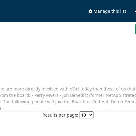
Manage this list
 are more directly involved with oVirt today than those of us that 
 from the board: - Perry Myers - Jon Benedict (former NetApp strat
ght The following people will join the Board for Red Hat: Doron Fedi
m
Results per page: