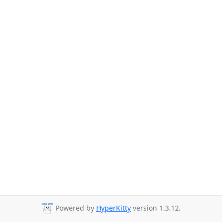
Powered by
HyperKitty
version 1.3.12.