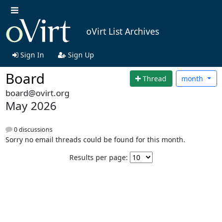
oVirt List Archives
Sign In
Sign Up
Board
Thread
month
board@ovirt.org
May 2026
0 discussions
Sorry no email threads could be found for this month.
Results per page: