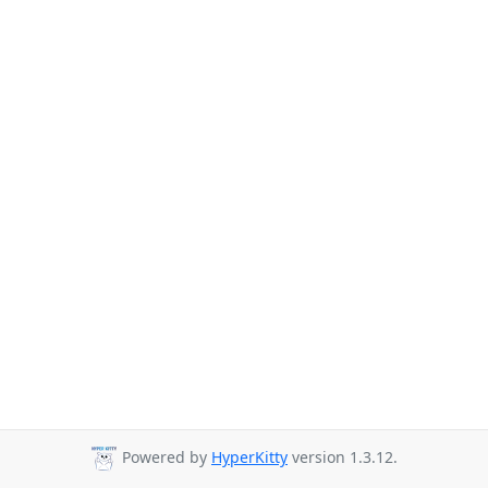
Powered by
HyperKitty
version 1.3.12.