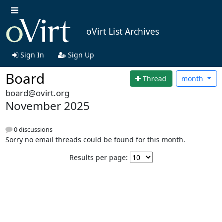
oVirt List Archives
Sign In
Sign Up
Board
Thread
month
board@ovirt.org
November 2025
0 discussions
Sorry no email threads could be found for this month.
Results per page: